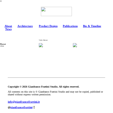
︎
About
Architecture
Product Design
Publications
Bio & Timeline
News
Table Meroni
Meroni
1964
Copyright © 2026 Gianfranco Frattini Studio. All rights reserved.
All contents on this site is © Gianfranco Frattini Studio and may not be copied, published or
shared without express written permission.
info@gianfrancofrattini.it
@
gianfrancofrattini
︎